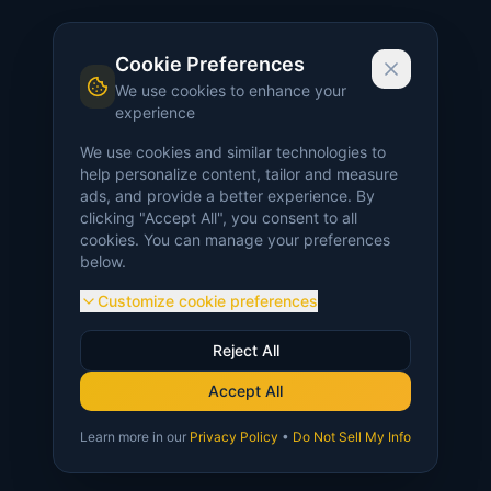
Cookie Preferences
We use cookies to enhance your
experience
We use cookies and similar technologies to
help personalize content, tailor and measure
ads, and provide a better experience. By
clicking "Accept All", you consent to all
cookies. You can manage your preferences
below.
Customize cookie preferences
Reject All
Accept All
Learn more in our
Privacy Policy
•
Do Not Sell My Info