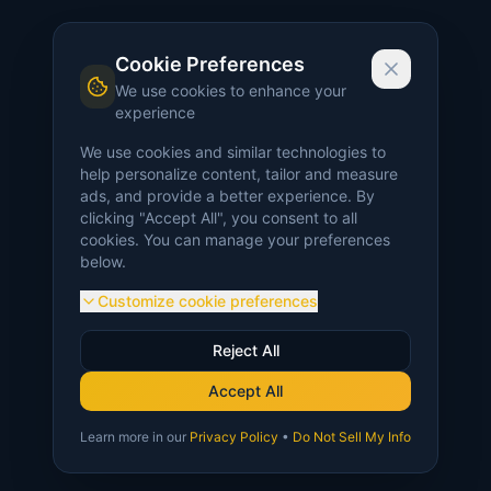
Cookie Preferences
We use cookies to enhance your
experience
We use cookies and similar technologies to
help personalize content, tailor and measure
ads, and provide a better experience. By
clicking "Accept All", you consent to all
cookies. You can manage your preferences
below.
Customize cookie preferences
Reject All
Accept All
Learn more in our
Privacy Policy
•
Do Not Sell My Info