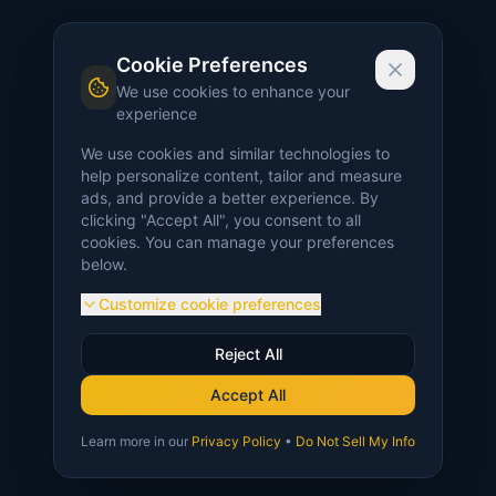
Cookie Preferences
We use cookies to enhance your
experience
We use cookies and similar technologies to
help personalize content, tailor and measure
ads, and provide a better experience. By
clicking "Accept All", you consent to all
cookies. You can manage your preferences
below.
Customize cookie preferences
Reject All
Accept All
Learn more in our
Privacy Policy
•
Do Not Sell My Info