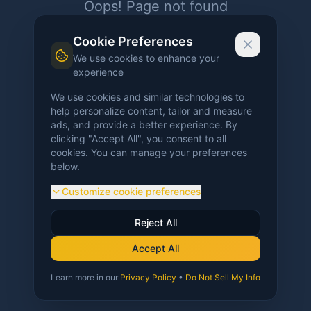
Oops! Page not found
Return to Home
Cookie Preferences
We use cookies to enhance your
experience
We use cookies and similar technologies to
help personalize content, tailor and measure
ads, and provide a better experience. By
clicking "Accept All", you consent to all
cookies. You can manage your preferences
below.
Customize cookie preferences
Reject All
Accept All
Learn more in our
Privacy Policy
•
Do Not Sell My Info