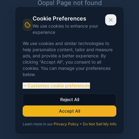
Oops! Page not found
Return to Home
Cookie Preferences
We use cookies to enhance your
experience
We use cookies and similar technologies to
help personalize content, tailor and measure
ads, and provide a better experience. By
clicking "Accept All", you consent to all
cookies. You can manage your preferences
below.
Customize cookie preferences
Reject All
Accept All
Learn more in our
Privacy Policy
•
Do Not Sell My Info