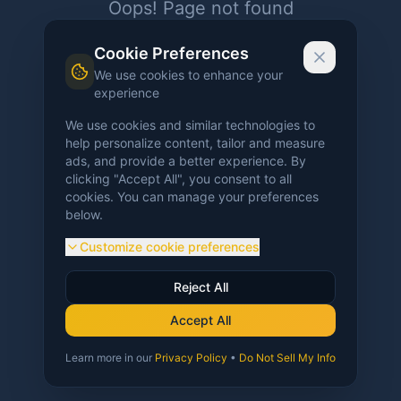
Oops! Page not found
Return to Home
Cookie Preferences
We use cookies to enhance your
experience
We use cookies and similar technologies to
help personalize content, tailor and measure
ads, and provide a better experience. By
clicking "Accept All", you consent to all
cookies. You can manage your preferences
below.
Customize cookie preferences
Reject All
Accept All
Learn more in our
Privacy Policy
•
Do Not Sell My Info