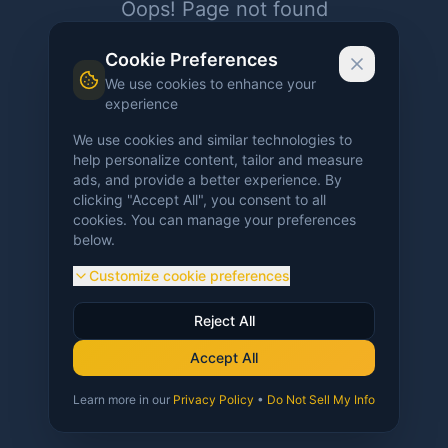
Oops! Page not found
Return to Home
Cookie Preferences
We use cookies to enhance your
experience
We use cookies and similar technologies to
help personalize content, tailor and measure
ads, and provide a better experience. By
clicking "Accept All", you consent to all
cookies. You can manage your preferences
below.
Customize cookie preferences
Reject All
Accept All
Learn more in our
Privacy Policy
•
Do Not Sell My Info