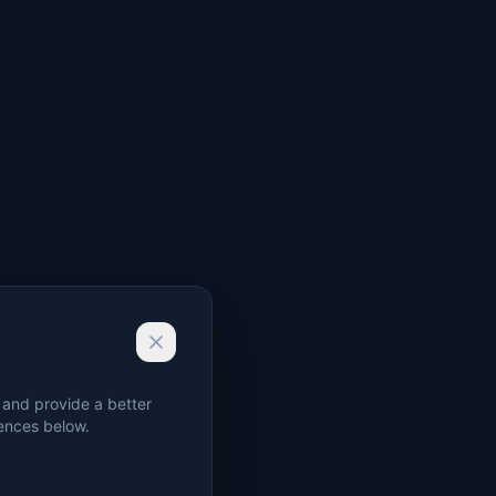
 and provide a better
rences below.