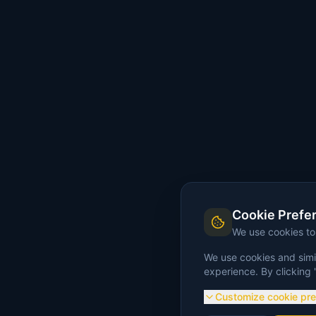
Cookie Prefe
We use cookies t
We use cookies and simil
experience. By clicking 
Customize cookie pr