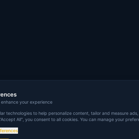
rences
o enhance your experience
ar technologies to help personalize content, tailor and measure ads,
"Accept All", you consent to all cookies. You can manage your prefe
eferences