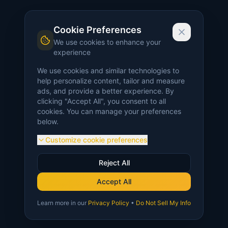
Cookie Preferences
We use cookies to enhance your
experience
We use cookies and similar technologies to
help personalize content, tailor and measure
ads, and provide a better experience. By
clicking "Accept All", you consent to all
cookies. You can manage your preferences
below.
Customize cookie preferences
Reject All
Accept All
Learn more in our
Privacy Policy
•
Do Not Sell My Info