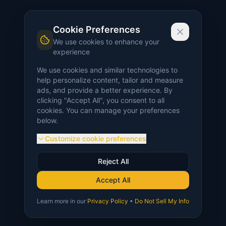
Cookie Preferences
We use cookies to enhance your
experience
We use cookies and similar technologies to
help personalize content, tailor and measure
ads, and provide a better experience. By
clicking "Accept All", you consent to all
cookies. You can manage your preferences
below.
Customize cookie preferences
Reject All
Accept All
Learn more in our
Privacy Policy
•
Do Not Sell My Info