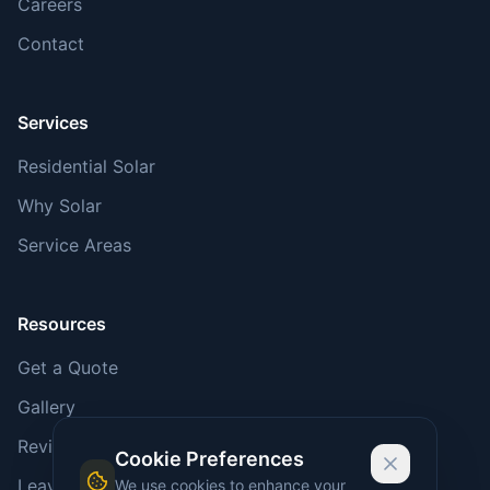
Careers
Contact
Services
Residential Solar
Why Solar
Service Areas
Resources
Get a Quote
Gallery
Reviews
Cookie Preferences
Leave a Review
We use cookies to enhance your