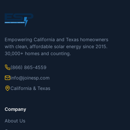
Empowering California and Texas homeowners
with clean, affordable solar energy since 2015.
30,000+ homes and counting.
(866) 865-4559
info@joinesp.com
California & Texas
Company
About Us