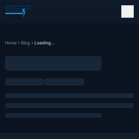
Home
Blog
Loading...