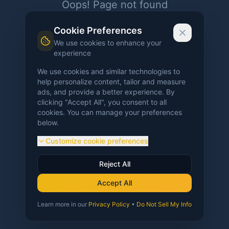
Oops! Page not found
Return to Home
Cookie Preferences
We use cookies to enhance your
experience
We use cookies and similar technologies to
help personalize content, tailor and measure
ads, and provide a better experience. By
clicking "Accept All", you consent to all
cookies. You can manage your preferences
below.
Customize cookie preferences
Reject All
Accept All
Learn more in our
Privacy Policy
•
Do Not Sell My Info